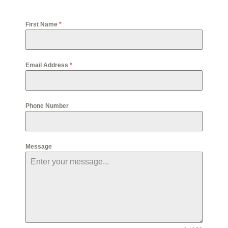
First Name
*
Email Address
*
Phone Number
Message