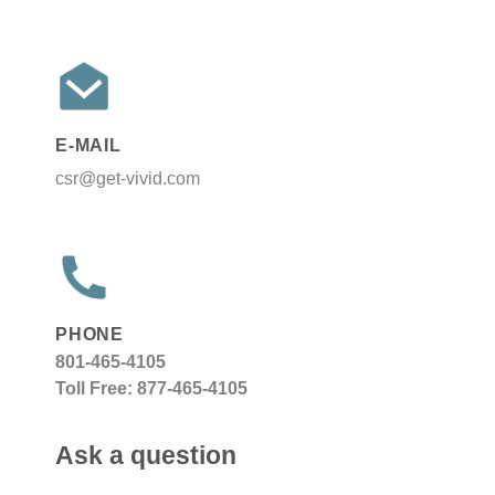
E-MAIL
csr@get-vivid.com
PHONE
801-465-4105
Toll Free: 877-465-4105
Ask a question