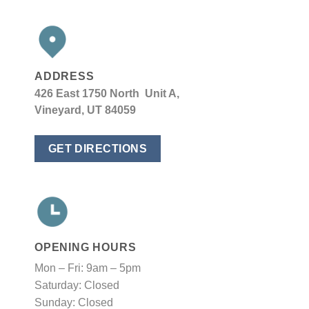
ADDRESS
426 East 1750 North Unit A,
Vineyard, UT 84059
GET DIRECTIONS
OPENING HOURS
Mon – Fri: 9am – 5pm
Saturday: Closed
Sunday: Closed