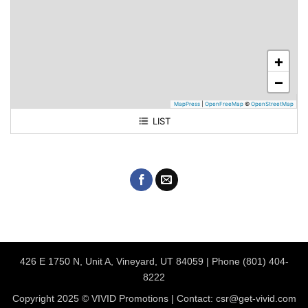
+
−
MapPress
|
OpenFreeMap
©
OpenStreetMap
LIST
Vivid Print & Apparel
426 E 1750 N, Unit A, Vineyard, UT 84059 | Phone (801) 404-
8222
Copyright 2025 © VIVID Promotions | Contact: csr@get-vivid.com