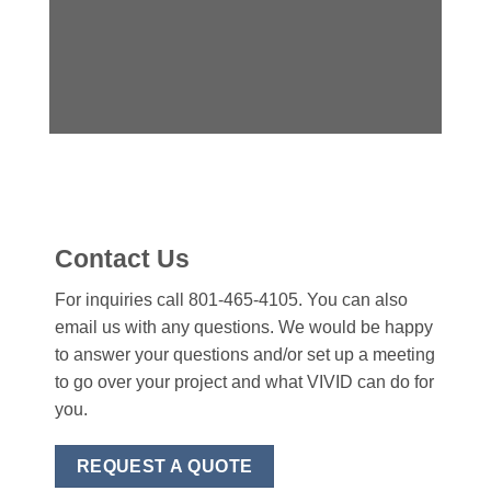
Contact Us
For inquiries call 801-465-4105. You can also
email us with any questions. We would be happy
to answer your questions and/or set up a meeting
to go over your project and what VIVID can do for
you.
REQUEST A QUOTE