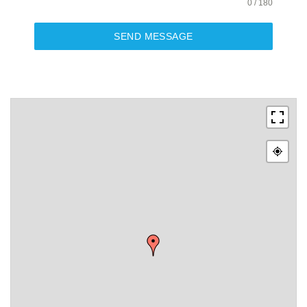
0 / 180
SEND MESSAGE